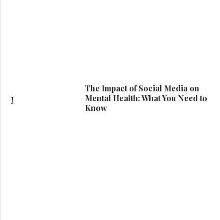
The Impact of Social Media on
Mental Health: What You Need to
1
Know