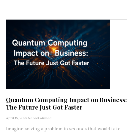
Quantum Computing Impact on Business:
The Future Just Got Faster
April 15, 2025
Nabeel Ahmad
Imagine solving a problem in seconds that would take