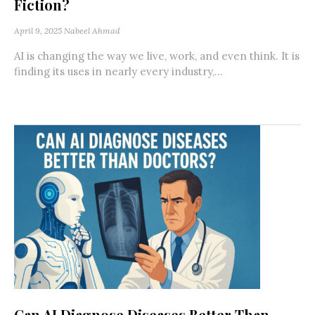
Fiction?
April 9, 2025
Nabeel Ahmad
AI is changing the way we live, work, and even think. It is
finding its uses in nearly every industry,...
Can AI Diagnose Diseases Better Than