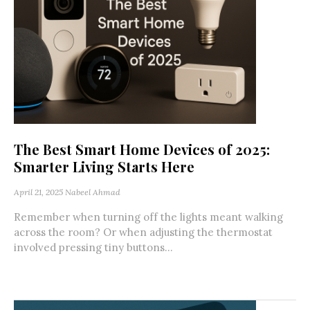
The Best Smart Home Devices of 2025:
Smarter Living Starts Here
April 21, 2025
Nabeel Ahmad
Remember when turning off the lights meant walking
across the room? Or when adjusting the thermostat
involved pressing tiny buttons...