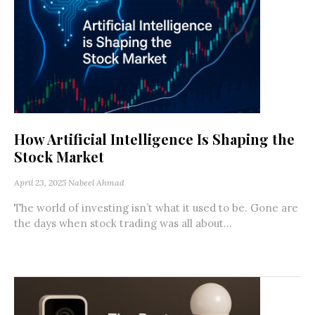
How Artificial Intelligence Is Shaping the
Stock Market
April 23, 2025
Nabeel Ahmad
The world of investing isn’t what it used to be. Gone are
the days when stock trading was all about...