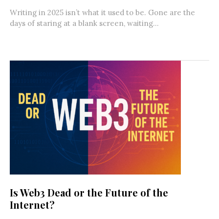
Writing in 2025 isn’t what it used to be. Gone are the
days of staring at a blank screen, waiting...
Is Web3 Dead or the Future of the
Internet?