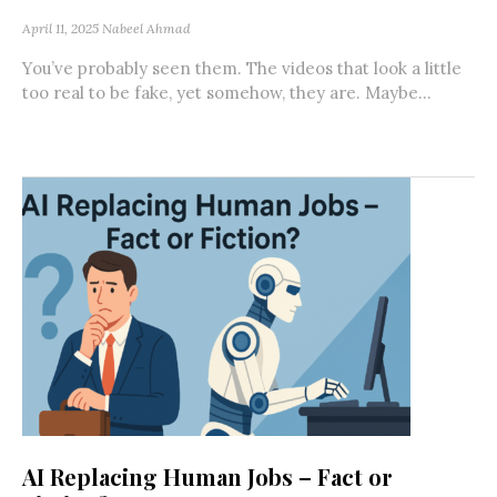
April 11, 2025
Nabeel Ahmad
You’ve probably seen them. The videos that look a little
too real to be fake, yet somehow, they are. Maybe...
AI Replacing Human Jobs – Fact or