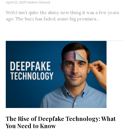
April 12, 2025
Nabeel Ahmad
Web3 isn’t quite the shiny new thing it was a few years
ago. The buzz has faded, some big promises...
The Rise of Deepfake Technology: What
You Need to Know