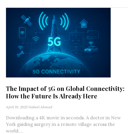
The Impact of 5G on Global Connectivity:
How the Future Is Already Here
April 19, 2025
Nabeel Ahmad
Downloading a 4K movie in seconds. A doctor in New
York guiding surgery in a remote village across the
world....