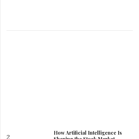
How Artificial Intelligence Is
2
Shaping the Stock Market