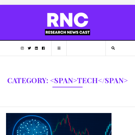
CATEGORY: <SPAN>TECH</SPAN>