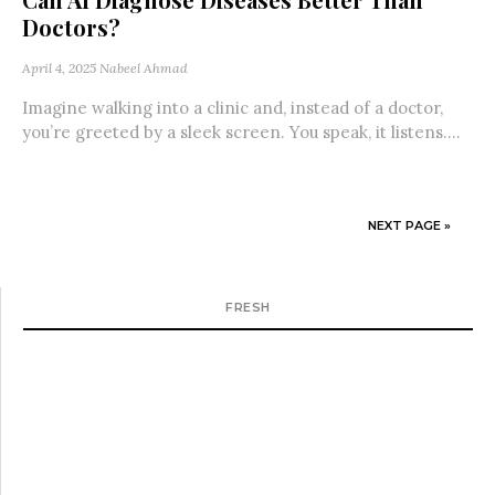
Doctors?
April 4, 2025
Nabeel Ahmad
Imagine walking into a clinic and, instead of a doctor,
you’re greeted by a sleek screen. You speak, it listens....
NEXT PAGE »
FRESH