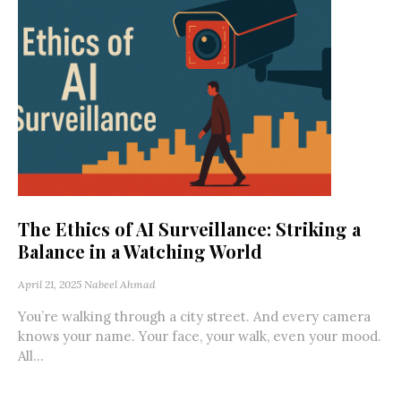
The Ethics of AI Surveillance: Striking a
Balance in a Watching World
April 21, 2025
Nabeel Ahmad
You’re walking through a city street. And every camera
knows your name. Your face, your walk, even your mood.
All...