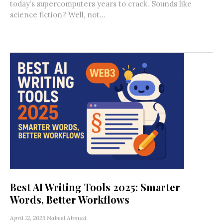
today’s supercomputers years to crack. Sounds like
science fiction? Well, not...
Best AI Writing Tools 2025: Smarter
Words, Better Workflows
April 12, 2025
Nabeel Ahmad