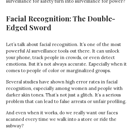
surveillance for safety turn into surveillance for power?
Facial Recognition: The Double-
Edged Sword
Let’s talk about facial recognition. It’s one of the most
powerful AI surveillance tools out there. It can unlock
your phone, track people in crowds, or even detect
emotions. But it’s not always accurate. Especially when it
comes to people of color or marginalized groups.
Several studies have shown high error rates in facial
recognition, especially among women and people with
darker skin tones. That’s not just a glitch. It’s a serious
problem that can lead to false arrests or unfair profiling.
And even when it works, do we really want our faces
scanned every time we walk into a store or ride the
subway?