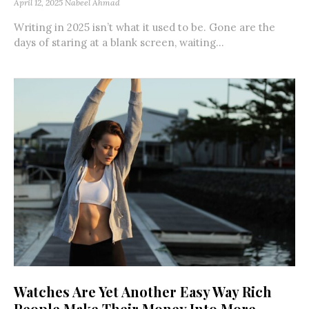
April 12, 2025
Nabeel Ahmad
Writing in 2025 isn’t what it used to be. Gone are the
days of staring at a blank screen, waiting...
Watches Are Yet Another Easy Way Rich
People Make Their Money Into More