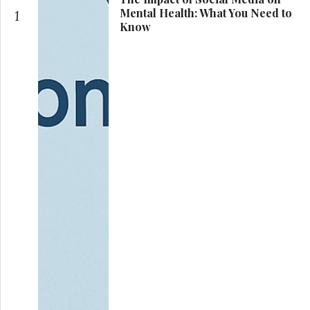
Mental Health: What You Need to
1
Know