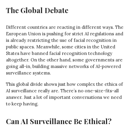
The Global Debate
Different countries are reacting in different ways. The
European Union is pushing for strict AI regulations and
is already restricting the use of facial recognition in
public spaces. Meanwhile, some cities in the United
States have banned facial recognition technology
altogether. On the other hand, some governments are
going all-in, building massive networks of AI-powered
surveillance systems.
This global divide shows just how complex the ethics of
AI surveillance really are. There’s no one-size-fits-all
answer. Just a lot of important conversations we need
to keep having.
Can AI Surveillance Be Ethical?