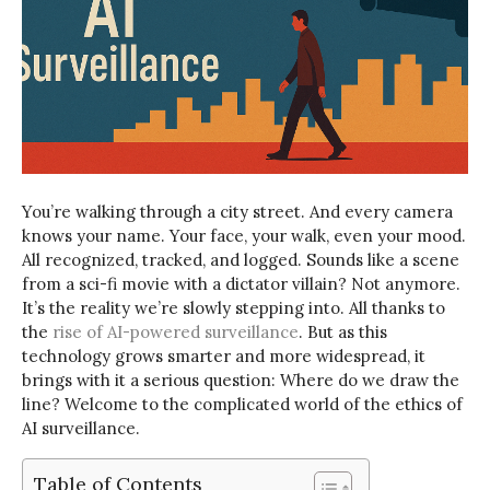
You’re walking through a city street. And every camera
knows your name. Your face, your walk, even your mood.
All recognized, tracked, and logged. Sounds like a scene
from a sci-fi movie with a dictator villain? Not anymore.
It’s the reality we’re slowly stepping into. All thanks to
the
rise of AI-powered surveillance
.
But as this
technology grows smarter and more widespread, it
brings with it a serious question: Where do we draw the
line?
Welcome to the complicated world of the ethics of
AI surveillance.
Table of Contents