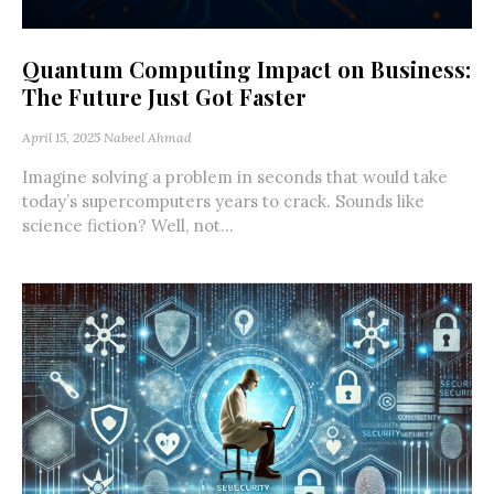
Quantum Computing Impact on Business:
The Future Just Got Faster
April 15, 2025
Nabeel Ahmad
Imagine solving a problem in seconds that would take
today’s supercomputers years to crack. Sounds like
science fiction? Well, not...