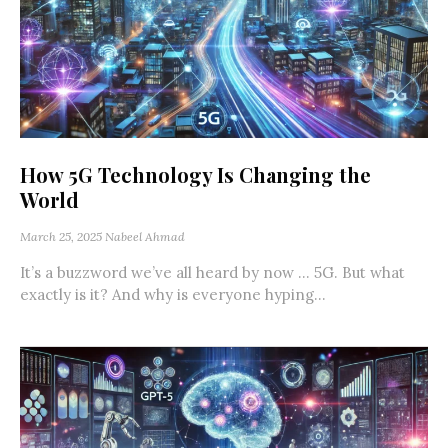
How 5G Technology Is Changing the
World
March 25, 2025
Nabeel Ahmad
It’s a buzzword we’ve all heard by now … 5G. But what
exactly is it? And why is everyone hyping...