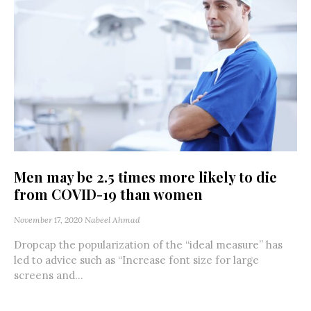
Men may be 2.5 times more likely to die
from COVID-19 than women
November 17, 2020
Nabeel Ahmad
Dropcap the popularization of the “ideal measure” has
led to advice such as “Increase font size for large
screens and...