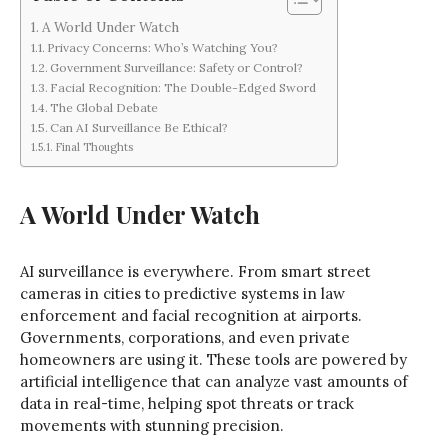
A World Under Watch
Privacy Concerns: Who’s Watching You?
Government Surveillance: Safety or Control?
Facial Recognition: The Double-Edged Sword
The Global Debate
Can AI Surveillance Be Ethical?
Final Thoughts
A World Under Watch
AI surveillance is everywhere. From smart street
cameras in cities to predictive systems in law
enforcement and facial recognition at airports.
Governments, corporations, and even private
homeowners are using it. These tools are powered by
artificial intelligence that can analyze vast amounts of
data in real-time, helping spot threats or track
movements with stunning precision.