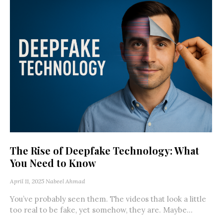
The Rise of Deepfake Technology: What
You Need to Know
April 11, 2025
Nabeel Ahmad
You’ve probably seen them. The videos that look a little
too real to be fake, yet somehow, they are. Maybe...