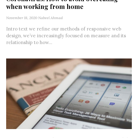
when working from home
November 18, 2020
Nabeel Ahmad
Intro text we refine our methods of responsive web
design, we’ve increasingly focused on measure and its
relationship to how...