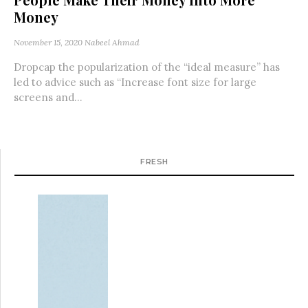
Money
November 15, 2020
Nabeel Ahmad
Dropcap the popularization of the “ideal measure” has
led to advice such as “Increase font size for large
screens and...
FRESH