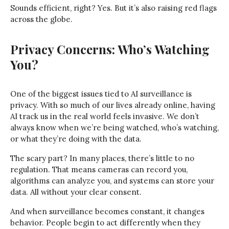
Sounds efficient, right? Yes. But it’s also raising red flags
across the globe.
Privacy Concerns: Who’s Watching
You?
One of the biggest issues tied to AI surveillance is
privacy. With so much of our lives already online, having
AI track us in the real world feels invasive. We don’t
always know when we’re being watched, who’s watching,
or what they’re doing with the data.
The scary part? In many places, there’s little to no
regulation. That means cameras can record you,
algorithms can analyze you, and systems can store your
data. All without your clear consent.
And when surveillance becomes constant, it changes
behavior. People begin to act differently when they