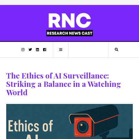
The Ethics of AI Surveillance:
Striking a Balance in a Watching
World