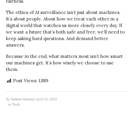
fairness.
The ethics of AI surveillance isn’t just about machines.
It’s about people. About how we treat each other in a
digital world that watches us more closely every day. If
we want a future that’s both safe and free, we’ll need to
keep asking hard questions. And demand better
answers.
Because in the end, what matters most isn’t how smart
our machines get. It’s how wisely we choose to use
them.
Post Views:
1,889
By
Nabeel Ahmad
April 21, 2025
in
Tech