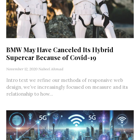
BMW May Have Canceled Its Hybrid
Supercar Because of Covid-19
November 12, 2020
Nabeel Ahmad
Intro text we refine our methods of responsive web
design, we’ve increasingly focused on measure and its
relationship to how...