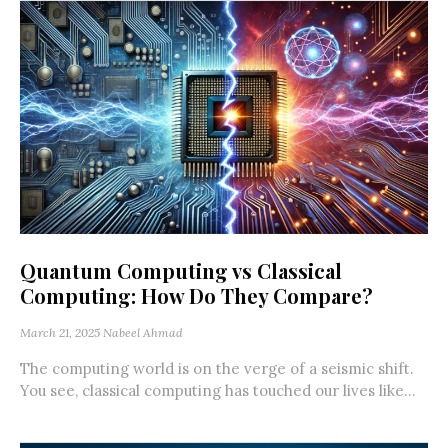
Quantum Computing vs Classical
Computing: How Do They Compare?
March 21, 2025
Nabeel Ahmad
The computing world is on the verge of a seismic shift.
You see, classical computing has touched our lives like...