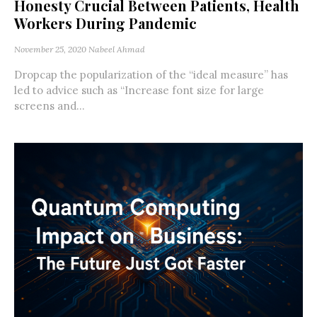
Honesty Crucial Between Patients, Health
Workers During Pandemic
November 25, 2020
Nabeel Ahmad
Dropcap the popularization of the “ideal measure” has
led to advice such as “Increase font size for large
screens and...