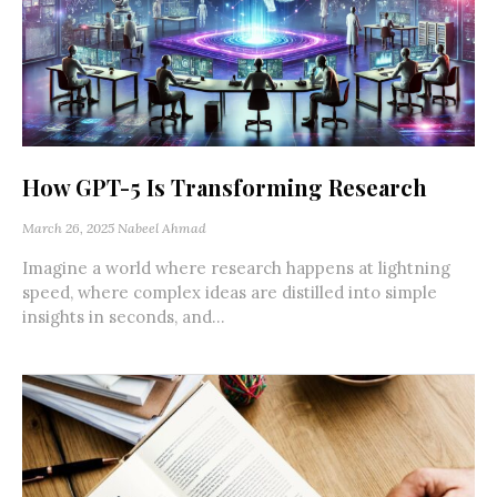
How GPT-5 Is Transforming Research
March 26, 2025
Nabeel Ahmad
Imagine a world where research happens at lightning
speed, where complex ideas are distilled into simple
insights in seconds, and...