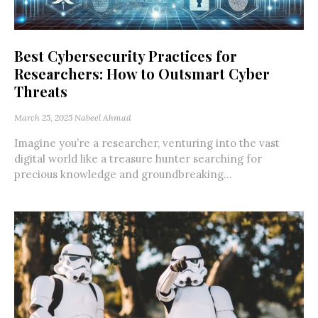
Best Cybersecurity Practices for
Researchers: How to Outsmart Cyber
Threats
March 25, 2025
Nabeel Ahmad
Imagine you’re a researcher, venturing into the vast
digital world like a treasure hunter searching for
precious knowledge and groundbreaking...