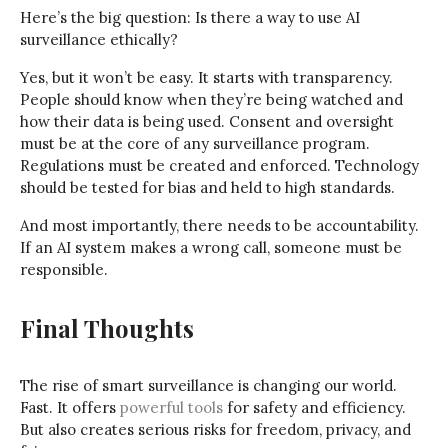
Here’s the big question: Is there a way to use AI
surveillance ethically?
Yes, but it won’t be easy. It starts with transparency.
People should know when they’re being watched and
how their data is being used. Consent and oversight
must be at the core of any surveillance program.
Regulations must be created and enforced. Technology
should be tested for bias and held to high standards.
And most importantly, there needs to be accountability.
If an AI system makes a wrong call, someone must be
responsible.
Final Thoughts
The rise of smart surveillance is changing our world.
Fast. It offers
powerful tools
for safety and efficiency.
But also creates serious risks for freedom, privacy, and