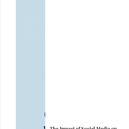
The Impact of Social Media on