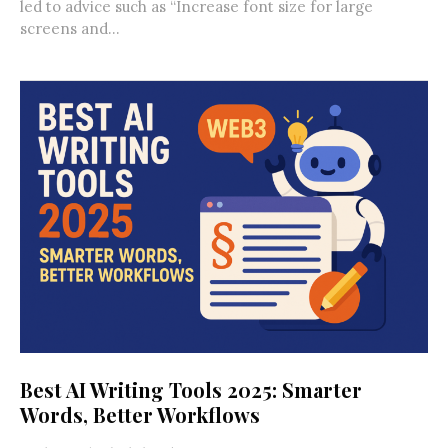
led to advice such as “Increase font size for large
screens and...
Best AI Writing Tools 2025: Smarter
Words, Better Workflows