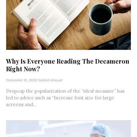
Why Is Everyone Reading The Decameron
Right Now?
November 19, 2020
Nabeel Ahmad
Dropcap the popularization of the “ideal measure” has
led to advice such as “Increase font size for large
screens and...