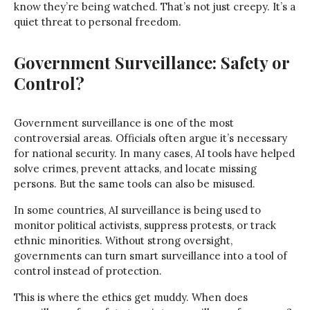
know they’re being watched. That’s not just creepy. It’s a
quiet threat to personal freedom.
Government Surveillance: Safety or
Control?
Government surveillance is one of the most
controversial areas. Officials often argue it’s necessary
for national security. In many cases, AI tools have helped
solve crimes, prevent attacks, and locate missing
persons. But the same tools can also be misused.
In some countries, AI surveillance is being used to
monitor political activists, suppress protests, or track
ethnic minorities. Without strong oversight,
governments can turn smart surveillance into a tool of
control instead of protection.
This is where the ethics get muddy. When does