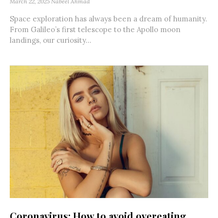
March 22, 2025
Nabeel Ahmad
Space exploration has always been a dream of humanity.
From Galileo’s first telescope to the Apollo moon
landings, our curiosity...
Coronavirus: How to avoid overeating