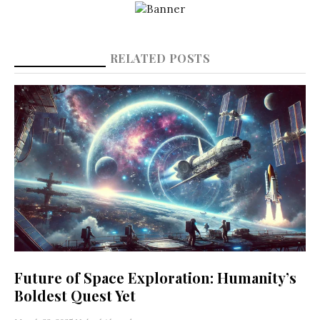
RELATED POSTS
Future of Space Exploration: Humanity’s
Boldest Quest Yet