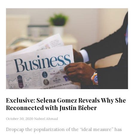
Exclusive: Selena Gomez Reveals Why She
Reconnected with Justin Bieber
October 30, 2020
Nabeel Ahmad
Dropcap the popularization of the “ideal measure” has