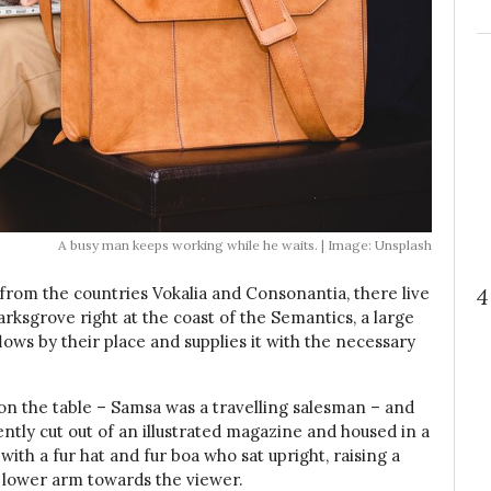
A busy man keeps working while he waits. | Image: Unsplash
4
 from the countries Vokalia and Consonantia, there live
arksgrove right at the coast of the Semantics, a large
ows by their place and supplies it with the necessary
t on the table – Samsa was a travelling salesman – and
ently cut out of an illustrated magazine and housed in a
 with a fur hat and fur boa who sat upright, raising a
 lower arm towards the viewer.