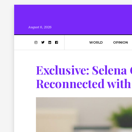
August 6, 2026
WORLD
OPINION
Exclusive: Selen
Reconnected with 