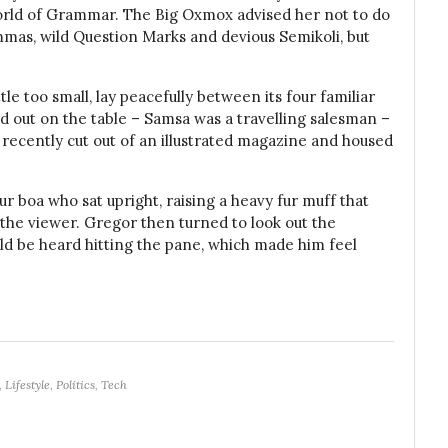
orld of Grammar. The Big Oxmox advised her not to do
mas, wild Question Marks and devious Semikoli, but
e too small, lay peacefully between its four familiar
ead out on the table – Samsa was a travelling salesman –
 recently cut out of an illustrated magazine and housed
fur boa who sat upright, raising a heavy fur muff that
the viewer. Gregor then turned to look out the
uld be heard hitting the pane, which made him feel
,
Lifestyle
,
Politics
,
Tech