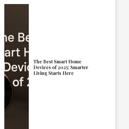
The Best Smart Home
Devices of 2025: Smarter
Living Starts Here