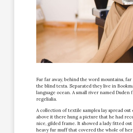
Far far away, behind the word mountains, far
the blind texts. Separated they live in Bookm
language ocean. A small river named Duden fl
regelialia.
A collection of textile samples lay spread ou
above it there hung a picture that he had rec
nice, gilded frame. It showed a lady fitted out
heavy fur muff that covered the whole of her