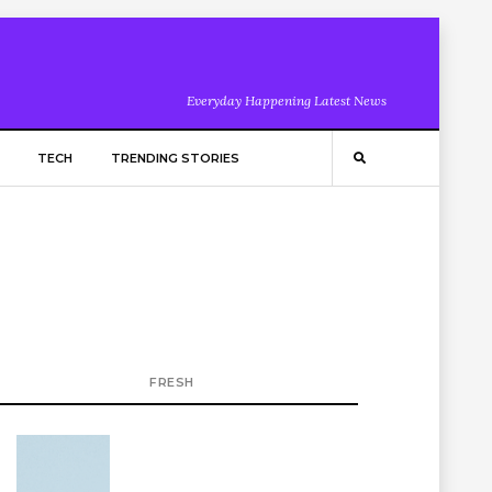
Everyday Happening Latest News
TECH
TRENDING STORIES
FRESH