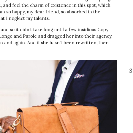
, and feel the charm of existence in this spot, which
I am so happy, my dear friend, so absorbed in the
at I neglect my talents.
nd so it didn’t take long until a few insidious Copy
onge and Parole and dragged her into their agency,
n and again. And if she hasn’t been rewritten, then
3