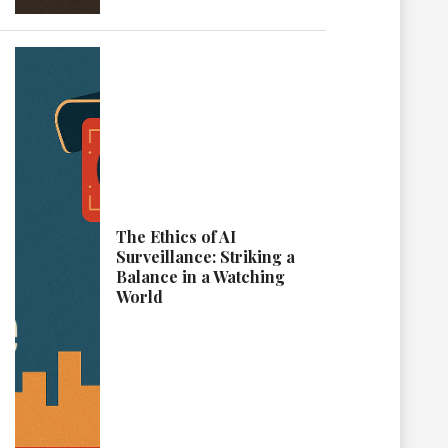
The Ethics of AI
Surveillance: Striking a
Balance in a Watching
World