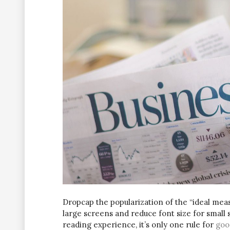
D
ropcap the popularization of the “ideal meas
large screens and reduce font size for small
reading experience, it’s only one rule for
goo