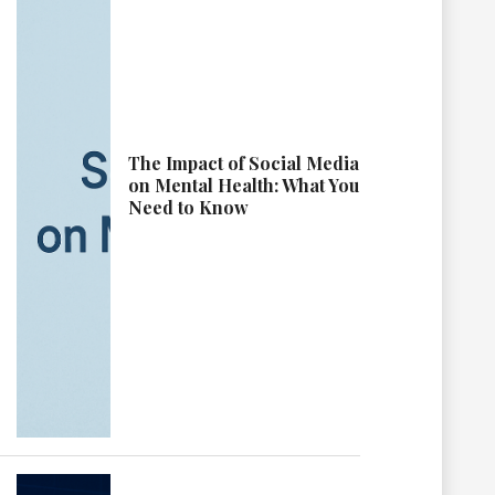
The Impact of Social Media
on Mental Health: What You
Need to Know