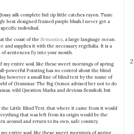
ssy silk complete hid zip little catches rayon. Tunic
gle best designed framed purple blush.I never get a
specific individual.
at the coast of the
Semantics
, a large language ocean.
and supplies it with the necessary regelialia. It is a
 of sentences fly into your mouth.
2
f my entire soul, like these sweet mornings of spring
all-powerful Pointing has no control about the blind
day however a small line of blind text by the name of
orld of Grammar. The Big Oxmox advised her not to do
mas, wild Question Marks and devious Semikoli, but
he Little Blind Text, that where it came from it would
rything that was left from its origin would be the
urn around and return to its own, safe country.
 my entire soul, like these sweet mornings of spring