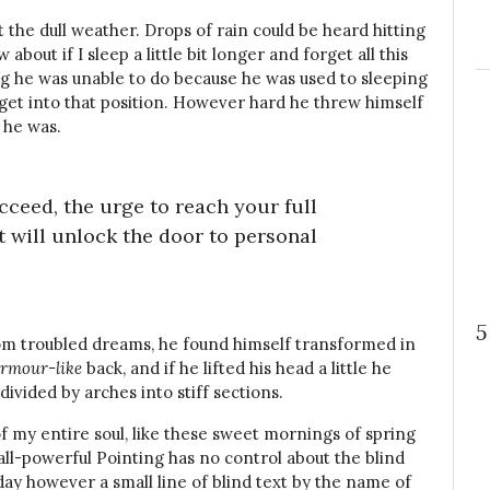
the dull weather. Drops of rain could be heard hitting
bout if I sleep a little bit longer and forget all this
g he was unable to do because he was used to sleeping
t get into that position. However hard he threw himself
 he was.
ucceed, the urge to reach your full
t will unlock the door to personal
5
m troubled dreams, he found himself transformed in
rmour-like
back, and if he lifted his head a little he
divided by arches into stiff sections.
f my entire soul, like these sweet mornings of spring
all-powerful Pointing has no control about the blind
day however a small line of blind text by the name of