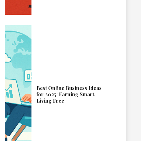
Best Online Business Ideas
for 2025: Earning Smart,
Living Free