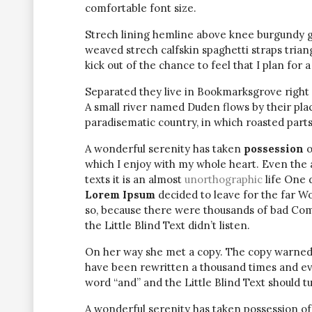
comfortable font size.
Strech lining hemline above knee burgundy glo
weaved strech calfskin spaghetti straps trian
kick out of the chance to feel that I plan for a 
Separated they live in Bookmarksgrove right 
A small river named Duden flows by their place 
paradisematic country, in which roasted parts
A wonderful serenity has taken
possession
o
which I enjoy with my whole heart. Even the 
texts it is an almost
unorthographic
life One 
Lorem Ipsum
decided to leave for the far W
so, because there were thousands of bad Com
the Little Blind Text didn’t listen.
On her way she met a copy. The copy warned t
have been rewritten a thousand times and eve
word “and” and the Little Blind Text should t
A wonderful serenity has taken possession of