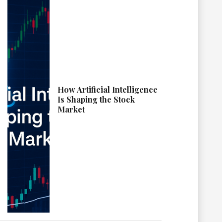
How Artificial Intelligence
Is Shaping the Stock
Market