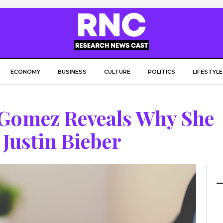
ECONOMY
BUSINESS
CULTURE
POLITICS
LIFESTYLE
a Gomez Reveals Why She
Justin Bieber