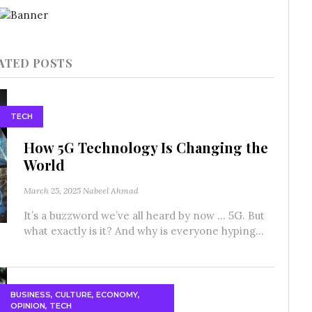
ATED POSTS
TECH
How 5G Technology Is Changing the
World
March 25, 2025
Nabeel Ahmad
It’s a buzzword we’ve all heard by now … 5G. But
what exactly is it? And why is everyone hyping...
BUSINESS
,
CULTURE
,
ECONOMY
,
OPINION
,
TECH