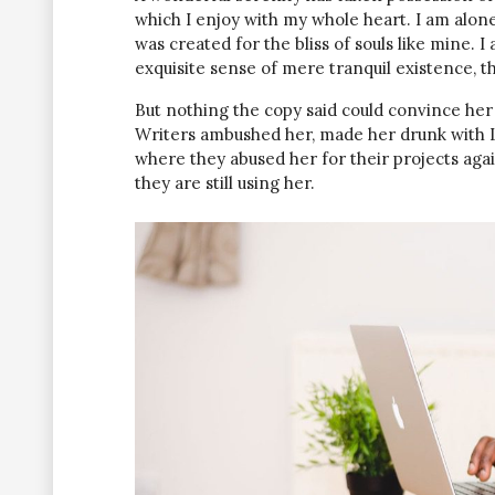
which I enjoy with my whole heart. I am alone
was created for the bliss of souls like mine. 
exquisite sense of mere tranquil existence, th
But nothing the copy said could convince her a
Writers ambushed her, made her drunk with L
where they abused her for their projects agai
they are still using her.