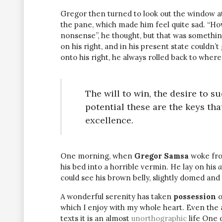
Gregor then turned to look out the window at 
the pane, which made him feel quite sad. “How a
nonsense”, he thought, but that was somethin
on his right, and in his present state couldn’
onto his right, he always rolled back to where
The will to win, the desire to s
potential these are the keys tha
excellence.
One morning, when
Gregor Samsa
woke fro
his bed into a horrible vermin. He lay on his
a
could see his brown belly, slightly domed and 
A wonderful serenity has taken
possession
o
which I enjoy with my whole heart. Even the 
texts it is an almost
unorthographic
life One 