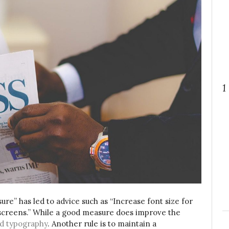
1
ure” has led to advice such as “Increase font size for
 screens.” While a good measure does improve the
d typography
. Another rule is to maintain a