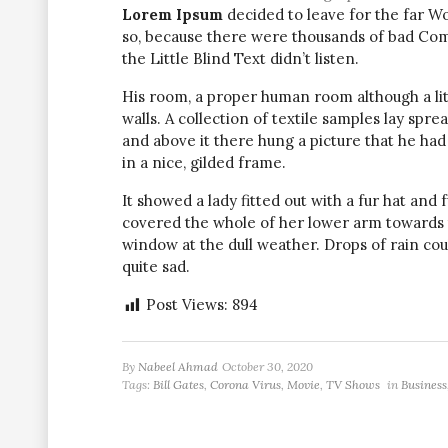
Lorem Ipsum
decided to leave for the far W
so, because there were thousands of bad Com
the Little Blind Text didn’t listen.
His room, a proper human room although a littl
walls. A collection of textile samples lay spr
and above it there hung a picture that he had
in a nice, gilded frame.
It showed a lady fitted out with a fur hat and 
covered the whole of her lower arm towards 
window at the dull weather. Drops of rain co
quite sad.
Post Views:
894
By
Nabeel Ahmad
October 30, 2020
Tags:
Bill Gates
,
Corona Virus
,
Movie
,
TV Shows
in
Business