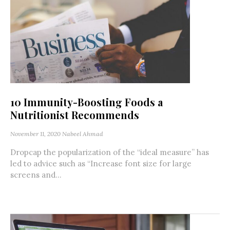
10 Immunity-Boosting Foods a
Nutritionist Recommends
November 11, 2020
Nabeel Ahmad
Dropcap the popularization of the “ideal measure” has
led to advice such as “Increase font size for large
screens and...