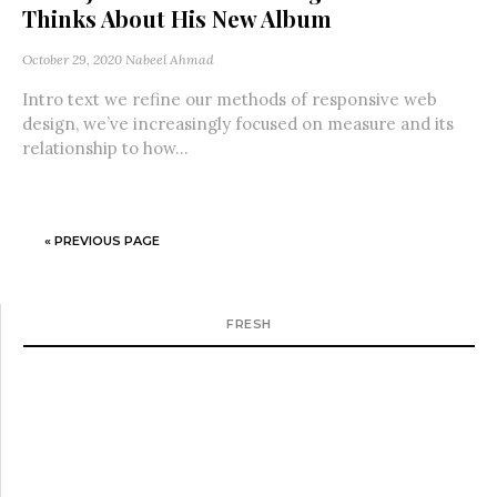
Thinks About His New Album
October 29, 2020
Nabeel Ahmad
Intro text we refine our methods of responsive web
design, we’ve increasingly focused on measure and its
relationship to how...
« PREVIOUS PAGE
FRESH