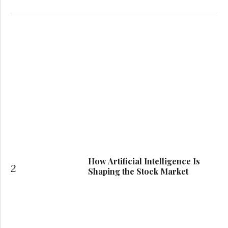
How Artificial Intelligence Is
2
Shaping the Stock Market