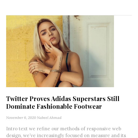
Twitter Proves Adidas Superstars Still
Dominate Fashionable Footwear
November 6, 2020
Nabeel Ahmad
Intro text we refine our methods of responsive web
design, we’ve increasingly focused on measure and its