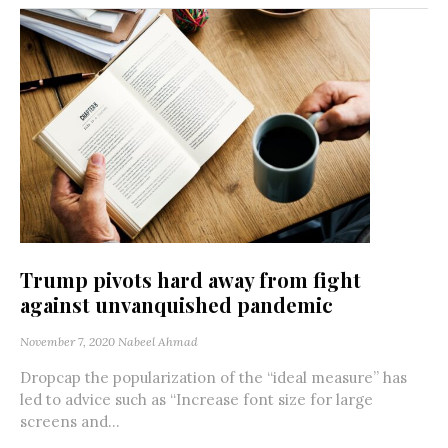
Trump pivots hard away from fight
against unvanquished pandemic
November 7, 2020
Nabeel Ahmad
Dropcap the popularization of the “ideal measure” has
led to advice such as “Increase font size for large
screens and...