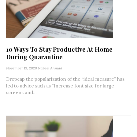
10 Ways To Stay Productive At Home
During Quarantine
November 13, 2020
Nabeel Ahmad
Dropcap the popularization of the “ideal measure” has
led to advice such as “Increase font size for large
screens and...