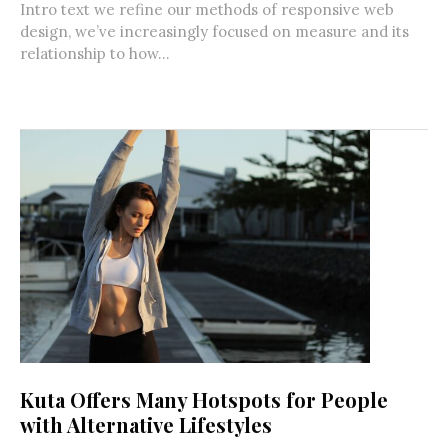
Intro text we refine our methods of responsive web
design, we’ve increasingly focused on measure and its
relationship to how...
Kuta Offers Many Hotspots for People
with Alternative Lifestyles