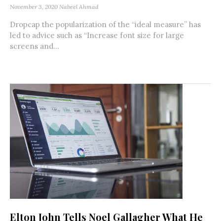
November 3, 2020
Nabeel Ahmad
Dropcap the popularization of the “ideal measure” has
led to advice such as “Increase font size for large
screens and...
Elton John Tells Noel Gallagher What He