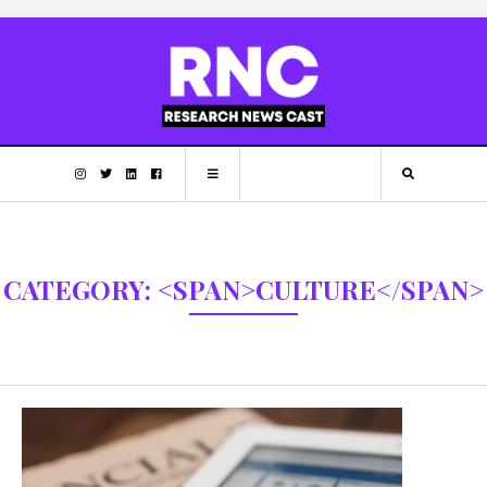
CATEGORY: <SPAN>CULTURE</SPAN>