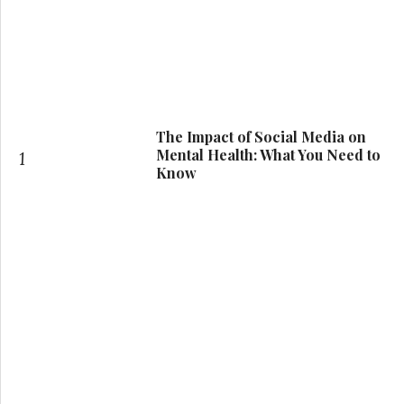
The Impact of Social Media on
Mental Health: What You Need to
1
Know