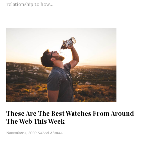
relationship to how...
These Are The Best Watches From Around
The Web This Week
November 4, 2020
Nabeel Ahmad