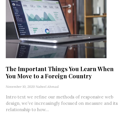
The Important Things You Learn When
You Move to a Foreign Country
November 10, 2020
Nabeel Ahmad
Intro text we refine our methods of responsive web
design, we’ve increasingly focused on measure and its
relationship to how...