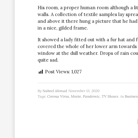
His room, a proper human room although a littl
walls. A collection of textile samples lay spr
and above it there hung a picture that he had
in a nice, gilded frame.
It showed a lady fitted out with a fur hat and 
covered the whole of her lower arm towards 
window at the dull weather. Drops of rain co
quite sad.
Post Views:
1,027
By
Nabeel Ahmad
November 13, 2020
Tags:
Corona Virus
,
Movie
,
Pandemic
,
TV Shows
in
Busines