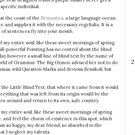
specific individual.
at the coast of the
Semantics
, a large language ocean.
and supplies it with the necessary regelialia. It is a
 of sentences fly into your mouth.
f my entire soul, like these sweet mornings of spring
all-powerful Pointing has no control about the blind
day however a small line of blind text by the name of
2
orld of Grammar. The Big Oxmox advised her not to do
mas, wild Question Marks and devious Semikoli, but
he Little Blind Text, that where it came from it would
rything that was left from its origin would be the
urn around and return to its own, safe country.
 my entire soul, like these sweet mornings of spring
, and feel the charm of existence in this spot, which
I am so happy, my dear friend, so absorbed in the
at I neglect my talents.