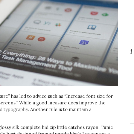
1
ure” has led to advice such as “Increase font size for
 screens.” While a good measure does improve the
d typography
. Another rule is to maintain a
ssy silk complete hid zip little catches rayon. Tunic
gle best designed framed purple blush.I never get a