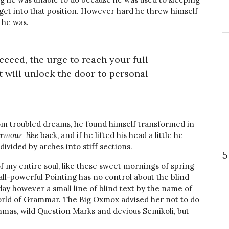
t get into that position. However hard he threw himself
 he was.
ucceed, the urge to reach your full
t will unlock the door to personal
m troubled dreams, he found himself transformed in
rmour-like
back, and if he lifted his head a little he
divided by arches into stiff sections.
5
f my entire soul, like these sweet mornings of spring
all-powerful Pointing has no control about the blind
day however a small line of blind text by the name of
orld of Grammar. The Big Oxmox advised her not to do
mas, wild Question Marks and devious Semikoli, but