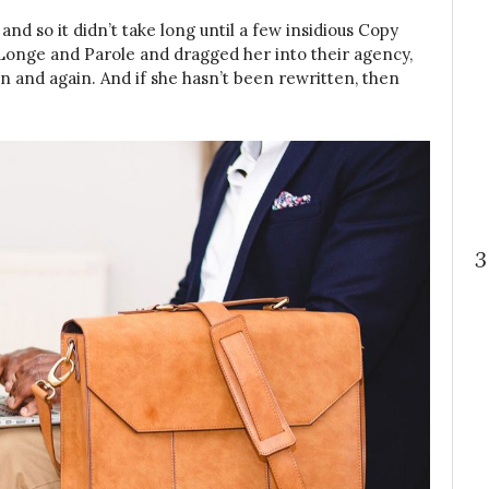
nd so it didn’t take long until a few insidious Copy
onge and Parole and dragged her into their agency,
n and again. And if she hasn’t been rewritten, then
3