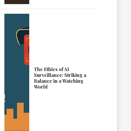
The Ethics of AI
Surveillance: Striking a
Balance in a Watching
World