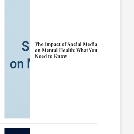
The Impact of Social Media
on Mental Health: What You
Need to Know