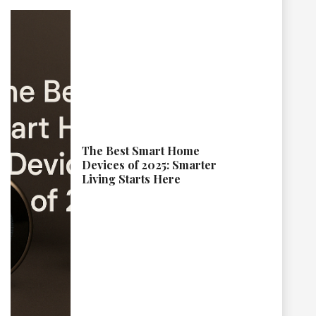
The Best Smart Home
Devices of 2025: Smarter
Living Starts Here