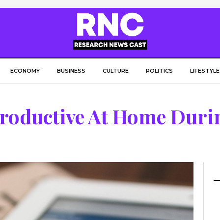
ECONOMY
BUSINESS
CULTURE
POLITICS
LIFESTYLE
Productive At Home Duri