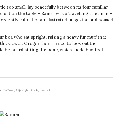
e too small, lay peacefully between its four familiar
ead out on the table – Samsa was a travelling salesman –
 recently cut out of an illustrated magazine and housed
fur boa who sat upright, raising a heavy fur muff that
the viewer. Gregor then turned to look out the
uld be heard hitting the pane, which made him feel
s
,
Culture
,
Lifestyle
,
Tech
,
Travel