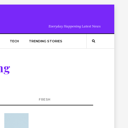
Everyday Happening Latest News
TECH
TRENDING STORIES
ng
FRESH