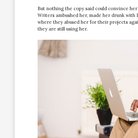
But nothing the copy said could convince her a
Writers ambushed her, made her drunk with L
where they abused her for their projects agai
they are still using her.