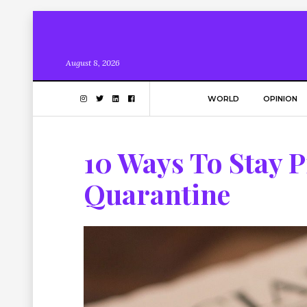
August 8, 2026
WORLD
OPINION
10 Ways To Stay 
Quarantine