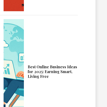
Best Online Business Ideas
for 2025: Earning Smart,
Living Free