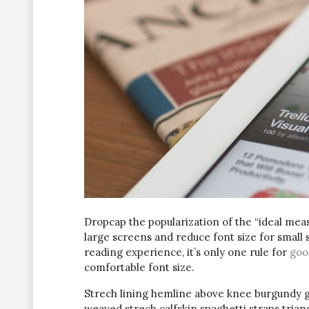
D
ropcap the popularization of the “ideal meas
large screens and reduce font size for small
reading experience, it’s only one rule for
goo
comfortable font size.
Strech lining hemline above knee burgundy glo
weaved strech calfskin spaghetti straps trian