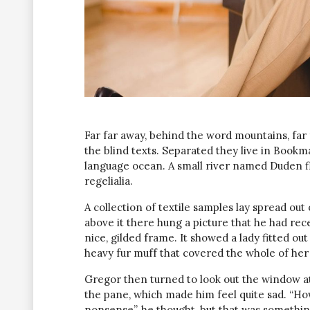
Far far away, behind the word mountains, far
the blind texts. Separated they live in Bookm
language ocean. A small river named Duden fl
regelialia.
A collection of textile samples lay spread ou
above it there hung a picture that he had rec
nice, gilded frame. It showed a lady fitted out
heavy fur muff that covered the whole of her
Gregor then turned to look out the window at 
the pane, which made him feel quite sad. “How a
nonsense”, he thought, but that was somethin