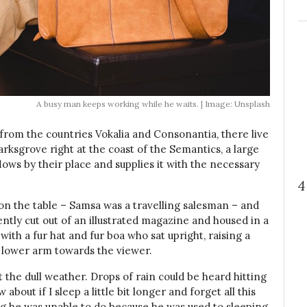
A busy man keeps working while he waits. | Image: Unsplash
 from the countries Vokalia and Consonantia, there live
arksgrove right at the coast of the Semantics, a large
ows by their place and supplies it with the necessary
4
t on the table – Samsa was a travelling salesman – and
ently cut out of an illustrated magazine and housed in a
 with a fur hat and fur boa who sat upright, raising a
 lower arm towards the viewer.
the dull weather. Drops of rain could be heard hitting
bout if I sleep a little bit longer and forget all this
g he was unable to do because he was used to sleeping