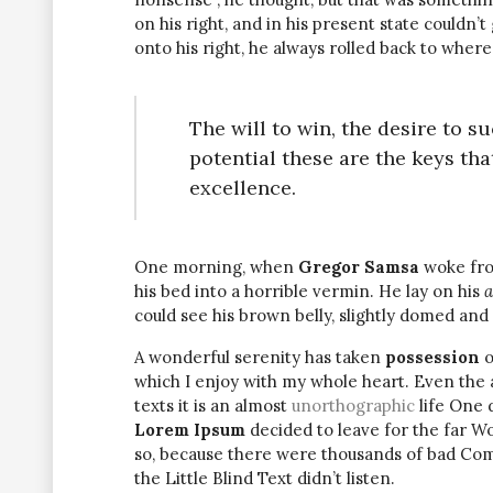
on his right, and in his present state couldn’
onto his right, he always rolled back to where
The will to win, the desire to s
potential these are the keys tha
excellence.
One morning, when
Gregor Samsa
woke fro
his bed into a horrible vermin. He lay on his
a
could see his brown belly, slightly domed and 
A wonderful serenity has taken
possession
o
which I enjoy with my whole heart. Even the 
texts it is an almost
unorthographic
life One 
Lorem Ipsum
decided to leave for the far W
so, because there were thousands of bad Com
the Little Blind Text didn’t listen.