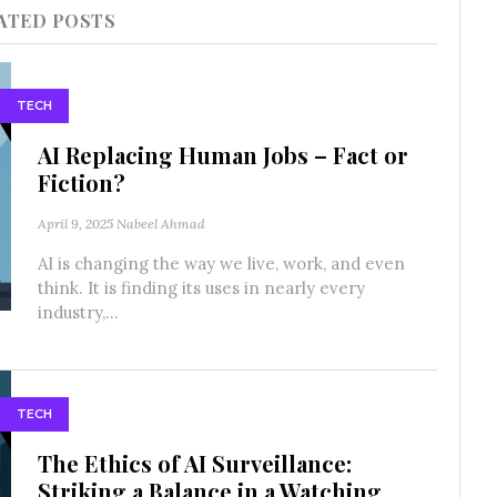
ATED POSTS
TECH
AI Replacing Human Jobs – Fact or
Fiction?
April 9, 2025
Nabeel Ahmad
AI is changing the way we live, work, and even
think. It is finding its uses in nearly every
industry,...
TECH
The Ethics of AI Surveillance:
Striking a Balance in a Watching