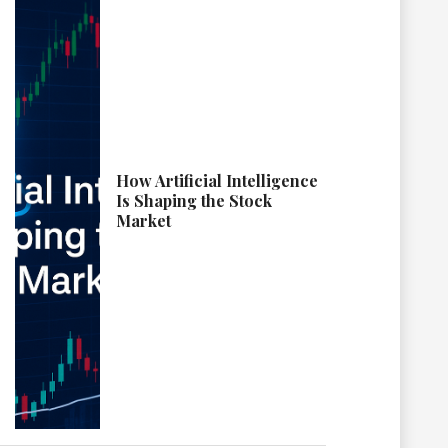
How Artificial Intelligence
Is Shaping the Stock
Market