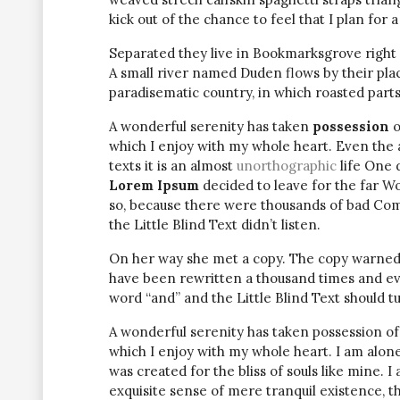
kick out of the chance to feel that I plan for a 
Separated they live in Bookmarksgrove right 
A small river named Duden flows by their place 
paradisematic country, in which roasted parts
A wonderful serenity has taken
possession
o
which I enjoy with my whole heart. Even the 
texts it is an almost
unorthographic
life One 
Lorem Ipsum
decided to leave for the far W
so, because there were thousands of bad Com
the Little Blind Text didn’t listen.
On her way she met a copy. The copy warned t
have been rewritten a thousand times and eve
word “and” and the Little Blind Text should t
A wonderful serenity has taken possession of
which I enjoy with my whole heart. I am alone
was created for the bliss of souls like mine. 
exquisite sense of mere tranquil existence, th