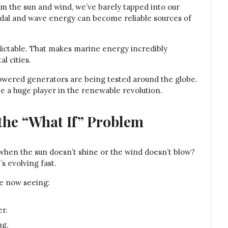
m the sun and wind, we’ve barely tapped into our
idal and wave energy can become reliable sources of
dictable. That makes marine energy incredibly
al cities.
powered generators are being tested around the globe.
ome a huge player in the renewable revolution.
the “What If” Problem
when the sun doesn’t shine or the wind doesn’t blow?
s evolving fast.
re now seeing:
er.
ng.