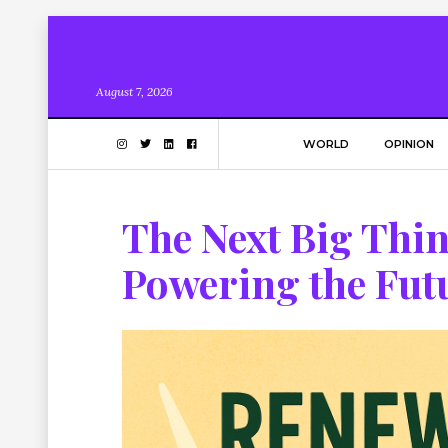
August 7, 2026
WORLD
OPINION
The Next Big Thi
Powering the Fut