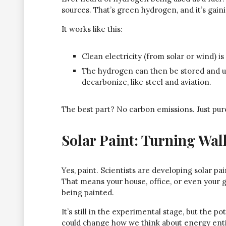
sources. That’s green hydrogen, and it’s gaini
It works like this:
Clean electricity (from solar or wind) i
The hydrogen can then be stored and use
decarbonize, like steel and aviation.
The best part? No carbon emissions. Just pur
Solar Paint: Turning Wal
Yes, paint. Scientists are developing solar pai
That means your house, office, or even your 
being painted.
It’s still in the experimental stage, but the p
could change how we think about energy enti