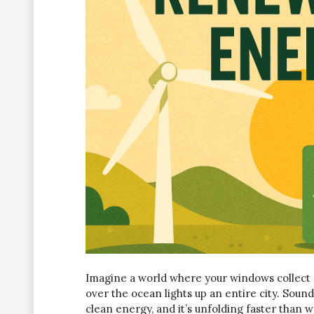
Imagine a world where your windows collect s
over the ocean lights up an entire city. Sounds 
clean energy, and it’s unfolding faster than