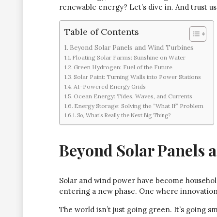
renewable energy? Let’s dive in. And trust us, 
Table of Contents
Beyond Solar Panels and Wind Turbines
Floating Solar Farms: Sunshine on Water
Green Hydrogen: Fuel of the Future
Solar Paint: Turning Walls into Power Stations
AI-Powered Energy Grids
Ocean Energy: Tides, Waves, and Currents
Energy Storage: Solving the “What If” Problem
So, What’s Really the Next Big Thing?
Beyond Solar Panels 
Solar and wind power have become househol
entering a new phase. One where innovation 
The world isn’t just going green. It’s going sm