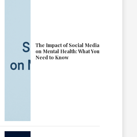
The Impact of Social Media
on Mental Health: What You
Need to Know