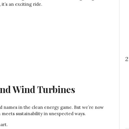
it’s an exciting ride.
2
and Wind Turbines
d names in the clean energy game. But we’re now
meets sustainability in unexpected ways.
art.