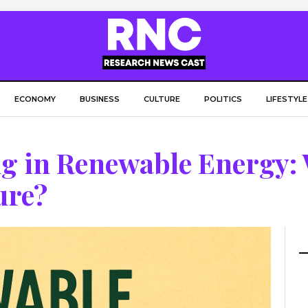
ECONOMY
BUSINESS
CULTURE
POLITICS
LIFESTYLE
ng in Renewable Energy:
ure?