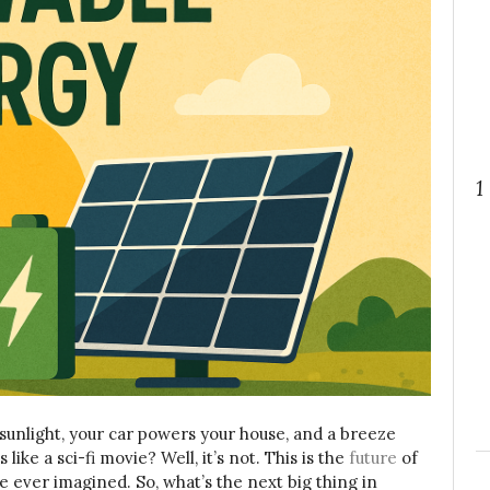
1
unlight, your car powers your house, and a breeze
like a sci-fi movie? Well, it’s not. This is the
future
of
 we ever imagined.
So, what’s the next big thing in