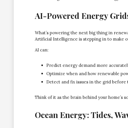
AI-Powered Energy Grid
What’s powering the next big thing in renewab
Artificial Intelligence is stepping in to make
AI can:
Predict energy demand more accuratel
Optimize when and how renewable powe
Detect and fix issues in the grid befor
Think of it as the brain behind your home’s s
Ocean Energy: Tides, Wa