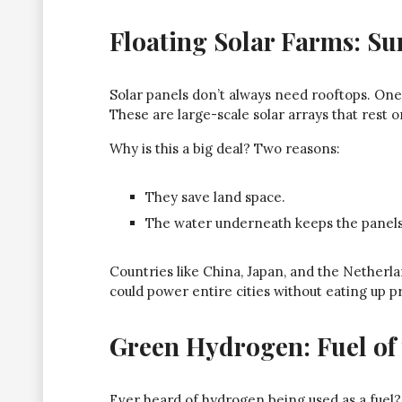
Floating Solar Farms: Su
Solar panels don’t always need rooftops. One 
These are large-scale solar arrays that rest o
Why is this a big deal? Two reasons:
They save land space.
The water underneath keeps the panels c
Countries like China, Japan, and the Netherlan
could power entire cities without eating up p
Green Hydrogen: Fuel of 
Ever heard of hydrogen being used as a fuel