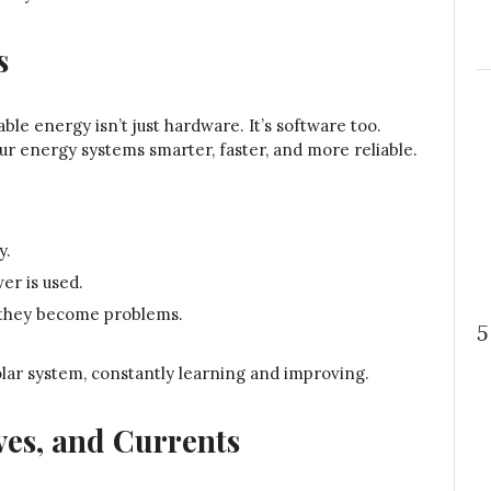
s
le energy isn’t just hardware. It’s software too.
 our energy systems smarter, faster, and more reliable.
y.
r is used.
e they become problems.
5
olar system, constantly learning and improving.
ves, and Currents