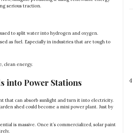
ng serious traction.
s used to split water into hydrogen and oxygen.
d as fuel. Especially in industries that are tough to
e, clean energy.
4
ls into Power Stations
nt that can absorb sunlight and turn it into electricity.
garden shed could become a mini power plant. Just by
otential is massive. Once it’s commercialized, solar paint
rely.