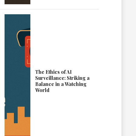
The Ethics of AI
Surveillance: Striking a
Balance in a Watching
World