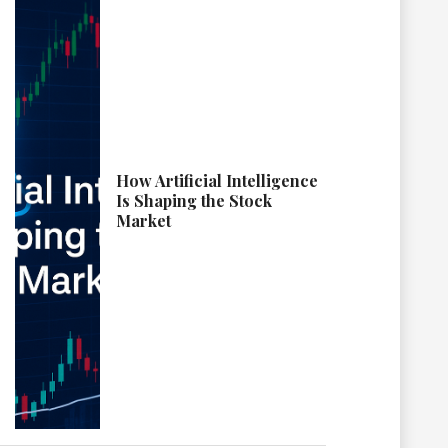
How Artificial Intelligence
Is Shaping the Stock
Market