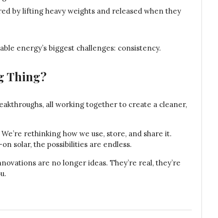
red by lifting heavy weights and released when they
ble energy’s biggest challenges: consistency.
ig Thing?
 breakthroughs, all working together to create a cleaner,
e’re rethinking how we use, store, and share it.
on solar, the possibilities are endless.
nnovations are no longer ideas. They’re real, they’re
u.