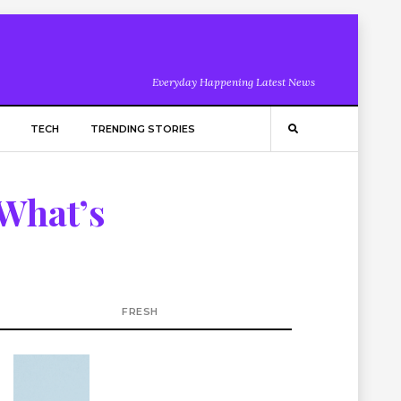
Everyday Happening Latest News
TECH
TRENDING STORIES
 What’s
FRESH