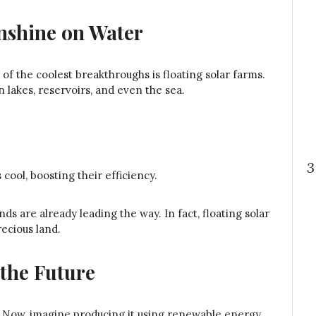
nshine on Water
of the coolest breakthroughs is floating solar farms.
n lakes, reservoirs, and even the sea.
3
ool, boosting their efficiency.
ds are already leading the way. In fact, floating solar
recious land.
the Future
? Now, imagine producing it using renewable energy