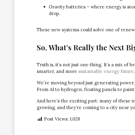
Gravity batteries – where energy is sto
drop.
These new systems could solve one of renewa
So, What’s Really the Next B
Truth is, it’s not just one thing. It’s a mix of
smarter, and more
sustainable energy future
.
We’re moving beyond just generating power. W
From AI to hydrogen, floating panels to paint-
And here’s the exciting part: many of these i
growing, and they’re coming to a city near yo
Post Views:
1,028