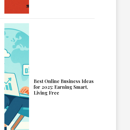
Best Online Business Ideas
for 2025: Earning Smart,
Living Free