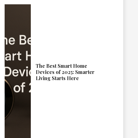
The Best Smart Home
Devices of 2025: Smarter
Living Starts Here