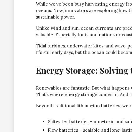
While we’ve been busy harvesting energy fro
oceans. Now, innovators are exploring how t
sustainable power.
Unlike wind and sun, ocean currents are pre
valuable. Especially for island nations or coast
Tidal turbines, underwater kites, and wave-
It’s still early days, but the ocean could bec
Energy Storage: Solving 
Renewables are fantastic. But what happens 
That’s where energy storage comes in. And it’
Beyond traditional lithium-ion batteries, we’
Saltwater batteries – non-toxic and saf
Flow batteries – scalable and long-lasti